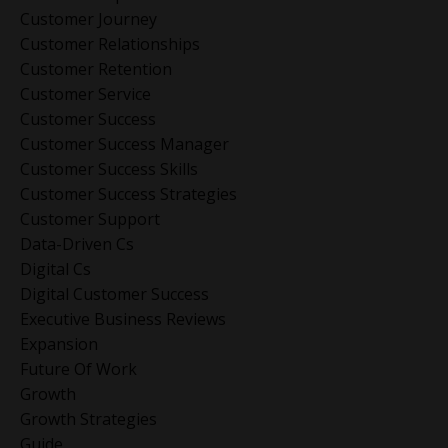
Customer Journey
Customer Relationships
Customer Retention
Customer Service
Customer Success
Customer Success Manager
Customer Success Skills
Customer Success Strategies
Customer Support
Data-Driven Cs
Digital Cs
Digital Customer Success
Executive Business Reviews
Expansion
Future Of Work
Growth
Growth Strategies
Guide