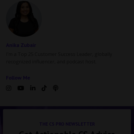
Anika Zubair
I’m a Top 25 Customer Success Leader, globally
recognized influencer, and podcast host.
Follow Me
THE CS PRO NEWSLETTER