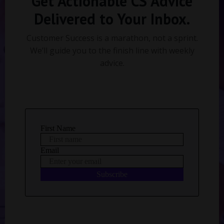
Get Actionable CS Advice
Delivered to Your Inbox.
Customer Success is a marathon, not a sprint.
We’ll guide you to the finish line with weekly
advice.