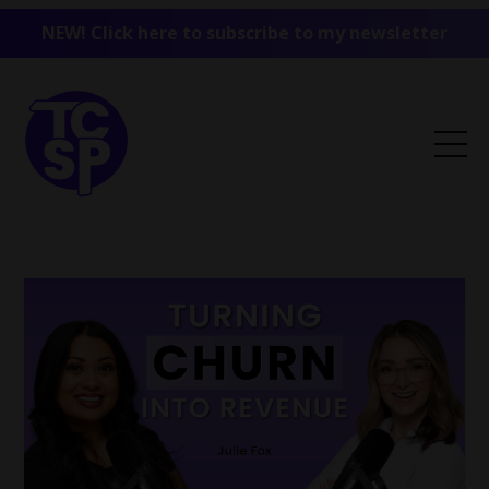
NEW! Click here to subscribe to my newsletter