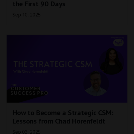
the First 90 Days
Sep 10, 2025
How to Become a Strategic CSM:
Lessons from Chad Horenfeldt
Sep 03, 2025