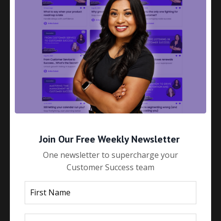
How to Build Strategic Customer
Relationships That Actually Stick
May 28, 2025
Join Our Free Weekly Newsletter
One newsletter to supercharge your
Customer Success team