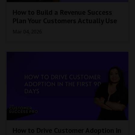
How to Build a Revenue Success
Plan Your Customers Actually Use
Mar 04, 2026
How to Drive Customer Adoption in