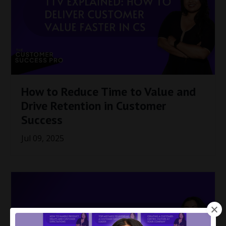
How to Reduce Time to Value and
Drive Retention in Customer
Success
Jul 09, 2025