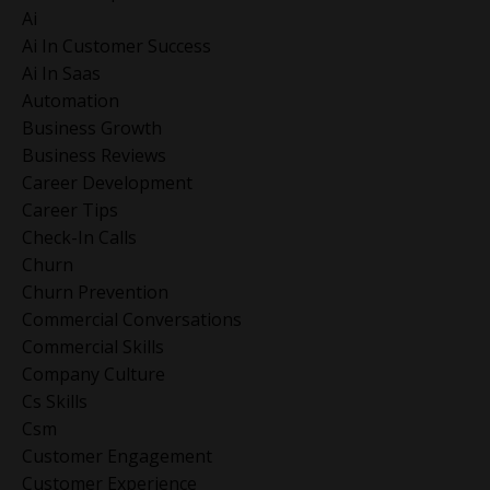
Ai
Ai In Customer Success
Ai In Saas
Automation
Business Growth
Business Reviews
Career Development
Career Tips
Check-In Calls
Churn
Churn Prevention
Commercial Conversations
Commercial Skills
Company Culture
Cs Skills
Csm
Customer Engagement
Customer Experience