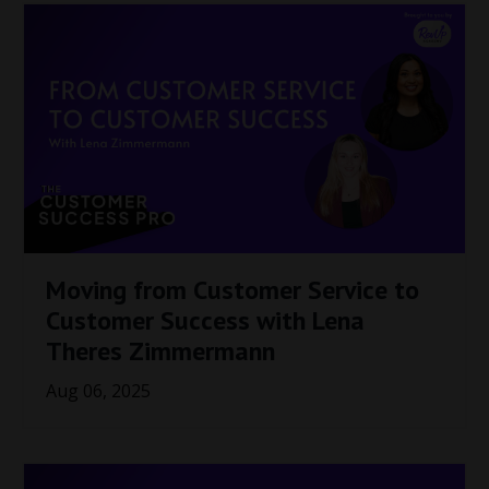
Moving from Customer Service to
Customer Success with Lena
Theres Zimmermann
Aug 06, 2025