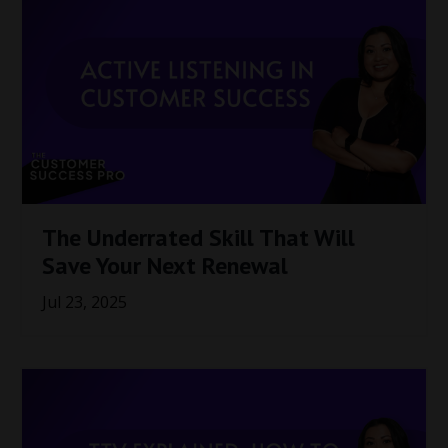
The Underrated Skill That Will
Save Your Next Renewal
Jul 23, 2025