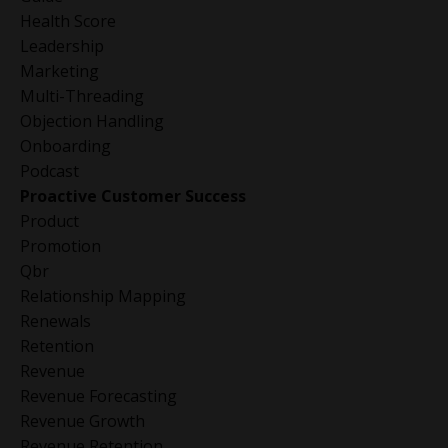
Health Score
Leadership
Marketing
Multi-Threading
Objection Handling
Onboarding
Podcast
Proactive Customer Success
Product
Promotion
Qbr
Relationship Mapping
Renewals
Retention
Revenue
Revenue Forecasting
Revenue Growth
Revenue Retention