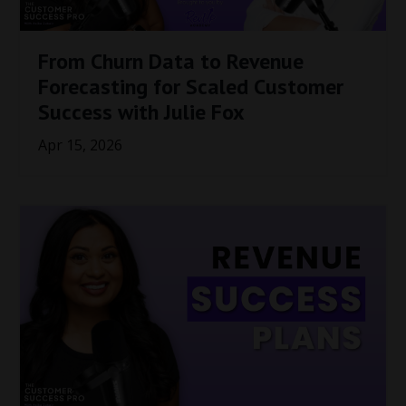
From Churn Data to Revenue
Forecasting for Scaled Customer
Success with Julie Fox
Apr 15, 2026