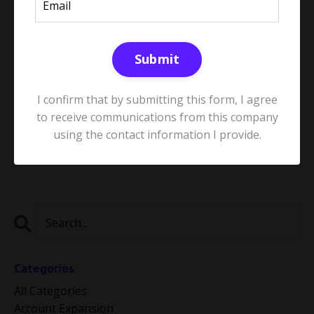
Submit
Stop Firefighting: How to Build a
Proactive Customer Success
I confirm that by submitting this form, I agree
Strategy
to receive communications from this company
May 21, 2025
using the contact information I provide.
Categories
All Categories
Account Expansion