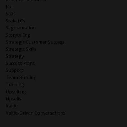
Roi
Saas
Scaled Cs
Segmentation
Storytelling
Strategic Customer Success
Strategic Skills
Strategy
Success Plans
Support
Team Building
Training
Upselling
Upsells
Value
Value-Driven Conversations