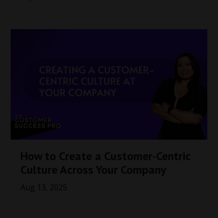
How to Create a Customer-Centric
Culture Across Your Company
Aug 13, 2025