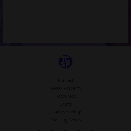
Podcast
RevUP Academy
Resources
Events
Team Workshop
Speaking Events