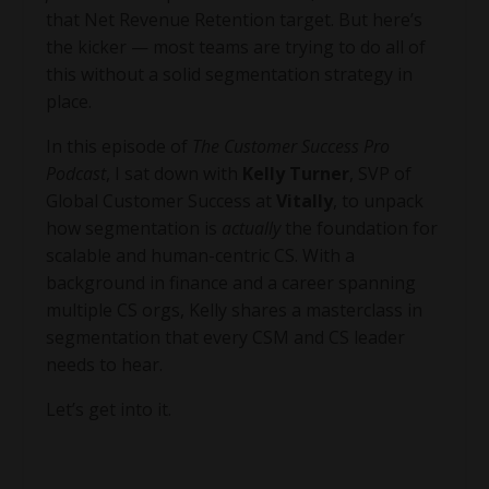
that Net Revenue Retention target. But here’s
the kicker — most teams are trying to do all of
this without a solid segmentation strategy in
place.
In this episode of
The Customer Success Pro
Podcast
, I sat down with
Kelly Turner
, SVP of
Global Customer Success at
Vitally
, to unpack
how segmentation is
actually
the foundation for
scalable and human-centric CS. With a
background in finance and a career spanning
multiple CS orgs, Kelly shares a masterclass in
segmentation that every CSM and CS leader
needs to hear.
Let’s get into it.