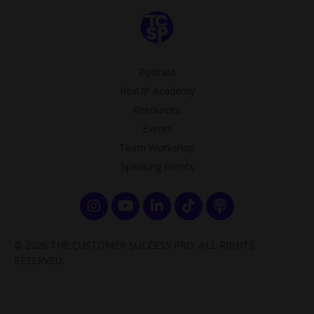
Podcast
RevUP Academy
Resources
Events
Team Workshop
Speaking Events
© 2026 THE CUSTOMER SUCCESS PRO. ALL RIGHTS
RESERVED.
Powered by Kajabi