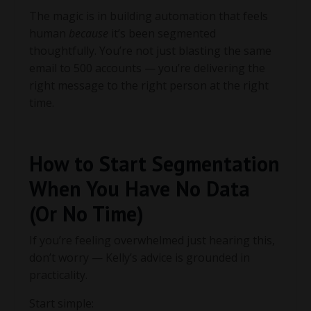
The magic is in building automation that feels
human
because
it’s been segmented
thoughtfully. You’re not just blasting the same
email to 500 accounts — you’re delivering the
right message to the right person at the right
time.
How to Start Segmentation
When You Have No Data
(Or No Time)
If you’re feeling overwhelmed just hearing this,
don’t worry — Kelly’s advice is grounded in
practicality.
Start simple: