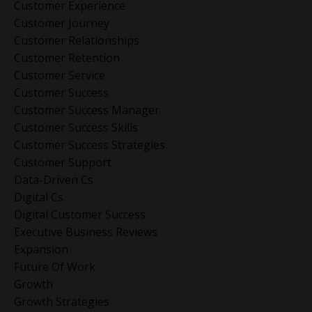
Customer Experience
Customer Journey
Customer Relationships
Customer Retention
Customer Service
Customer Success
Customer Success Manager
Customer Success Skills
Customer Success Strategies
Customer Support
Data-Driven Cs
Digital Cs
Digital Customer Success
Executive Business Reviews
Expansion
Future Of Work
Growth
Growth Strategies