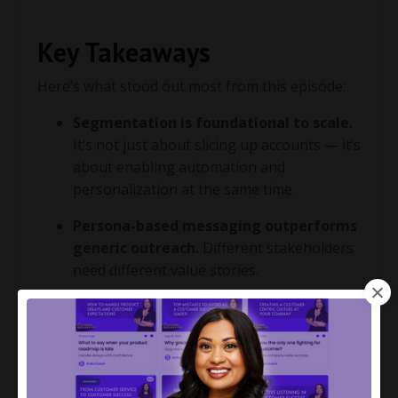
Key Takeaways
Here’s what stood out most from this episode:
Segmentation is foundational to scale.
It’s not just about slicing up accounts — it’s
about enabling automation and
personalization at the same time.
Persona-based messaging outperforms
generic outreach.
Different stakeholders
need different value stories.
Operational segmentation helps you
stay resource-efficient.
Know your cost
to serve and make smart bets on where to
focus.