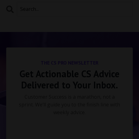
THE CS PRO NEWSLETTER
Get Actionable CS Advice
Delivered to Your Inbox.
Customer Success is a marathon, not a
sprint. We’ll guide you to the finish line with
weekly advice.