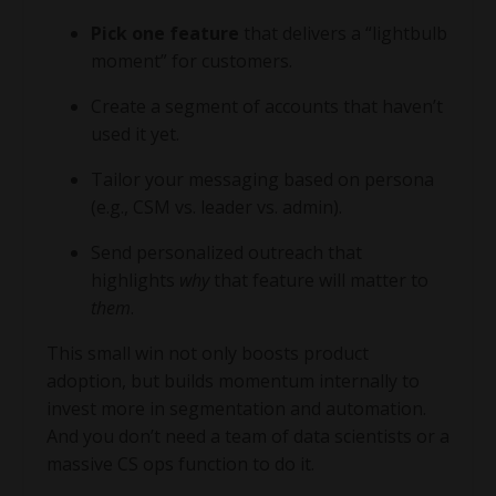
Pick one feature
that delivers a “lightbulb
moment” for customers.
Create a segment of accounts that haven’t
used it yet.
Tailor your messaging based on persona
(e.g., CSM vs. leader vs. admin).
Send personalized outreach that
highlights
why
that feature will matter to
them
.
This small win not only boosts product
adoption, but builds momentum internally to
invest more in segmentation and automation.
And you don’t need a team of data scientists or a
massive CS ops function to do it.