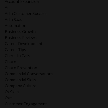
Account Expansion
Ai
Ai In Customer Success
Ai In Saas
Automation
Business Growth
Business Reviews
Career Development
Career Tips
Check-In Calls
Churn
Churn Prevention
Commercial Conversations
Commercial Skills
Company Culture
Cs Skills
Csm
Customer Engagement