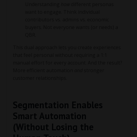
Understanding
how
different personas
want to engage. Think individual
contributors vs. admins vs. economic
buyers. Not everyone wants (or needs) a
QBR.
This dual approach lets you create experiences
that feel personal without requiring a 1:1
manual effort for every account. And the result?
More efficient automation
and
stronger
customer relationships.
Segmentation Enables
Smart Automation
(Without Losing the