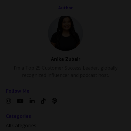
Author
Anika Zubair
I’m a Top 25 Customer Success Leader, globally
recognized influencer and podcast host.
Follow Me
Categories
All Categories