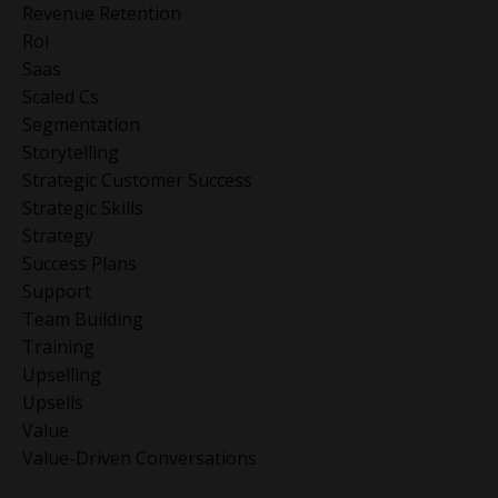
Revenue Retention
Roi
Saas
Scaled Cs
Segmentation
Storytelling
Strategic Customer Success
Strategic Skills
Strategy
Success Plans
Support
Team Building
Training
Upselling
Upsells
Value
Value-Driven Conversations