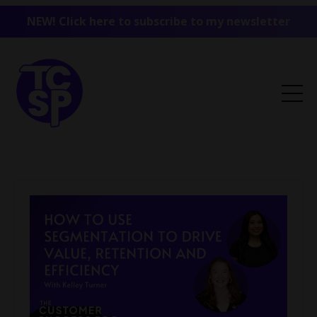
NEW! Click here to subscribe to my newsletter