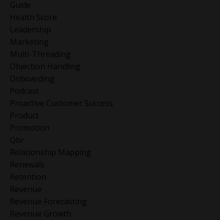
Guide
Health Score
Leadership
Marketing
Multi-Threading
Objection Handling
Onboarding
Podcast
Proactive Customer Success
Product
Promotion
Qbr
Relationship Mapping
Renewals
Retention
Revenue
Revenue Forecasting
Revenue Growth