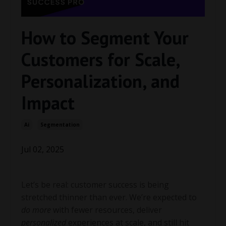
How to Segment Your
Customers for Scale,
Personalization, and
Impact
Ai
Segmentation
Jul 02, 2025
Let’s be real: customer success is being
stretched thinner than ever. We’re expected to
do more
with fewer resources, deliver
personalized
experiences at scale, and still hit