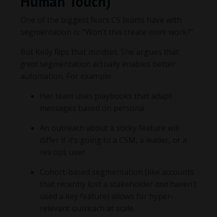
Human Touch)
One of the biggest fears CS teams have with
segmentation is: “Won’t this create
more
work?”
But Kelly flips that mindset. She argues that
great
segmentation actually enables better
automation. For example:
Her team uses playbooks that adapt
messages based on persona.
An outreach about a sticky feature will
differ if it’s going to a CSM, a leader, or a
rev ops user.
Cohort-based segmentation (like accounts
that recently lost a stakeholder
and
haven’t
used a key feature) allows for hyper-
relevant outreach at scale.