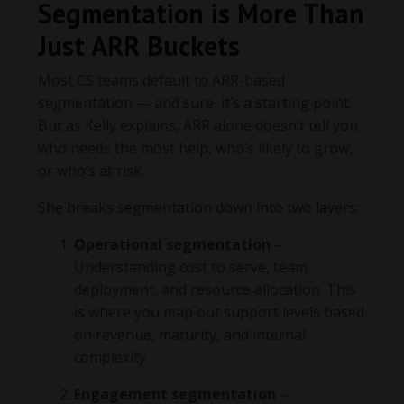
Segmentation is More Than
Just ARR Buckets
Most CS teams default to ARR-based
segmentation — and sure, it’s a starting point.
But as Kelly explains, ARR alone doesn’t tell you
who needs the most help, who’s likely to grow,
or who’s at risk.
She breaks segmentation down into two layers:
Operational segmentation
–
Understanding cost to serve, team
deployment, and resource allocation. This
is where you map out support levels based
on revenue, maturity, and internal
complexity.
Engagement segmentation
–