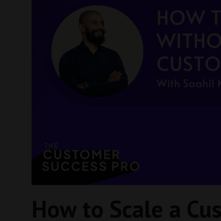
How to Scale a Cu