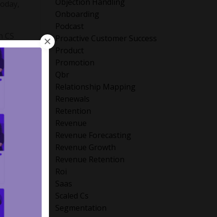
Objection Handling
Today,
Onboarding
Podcast
n CS
Proactive Customer Success
 the
Product
Promotion
Qbr
Relationship Mapping
rs
Renewals
Retention
orward
Revenue
nd
Revenue Forecasting
Revenue Growth
Revenue Retention
Roi
Saas
rprise
Scaled Cs
its-all
Segmentation