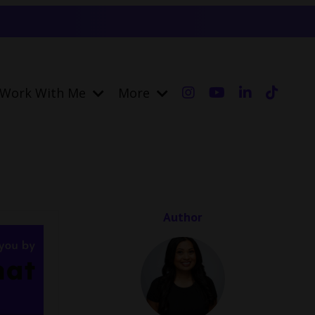
Work With Me
More
Author