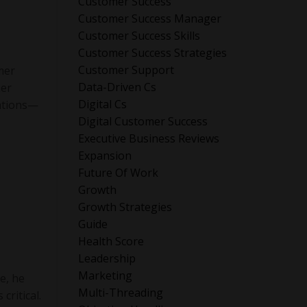
Customer Success
Customer Success Manager
Customer Success Skills
Customer Success Strategies
Customer Support
mer
Data-Driven Cs
mer
Digital Cs
rations—
Digital Customer Success
Executive Business Reviews
Expansion
Future Of Work
Growth
Growth Strategies
Guide
Health Score
Leadership
Marketing
e, he
Multi-Threading
critical.