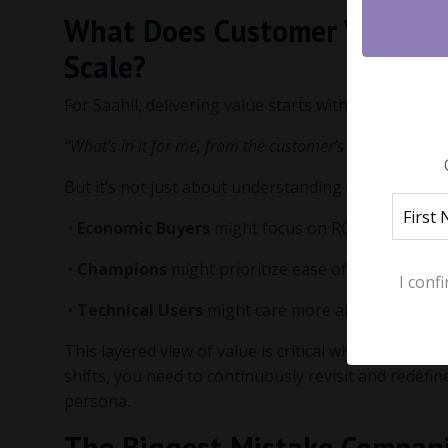
What Does Customer Value M
Scale?
For Saahil, delivering value starts with asking a si
“What’s in it for me, from the customer’s perspective?”
But it’s not just about understanding the product va
•
Economic Buyers
might focus on ROI, cost saving
•
Champions
might prioritize ease of use and quic
I conf
•
Technical Users
might care more about product sta
This layered view of value is critical when scaling.
shifts, you need to continuously revisit and redefi
persona.
The Biggest Mistake Compan