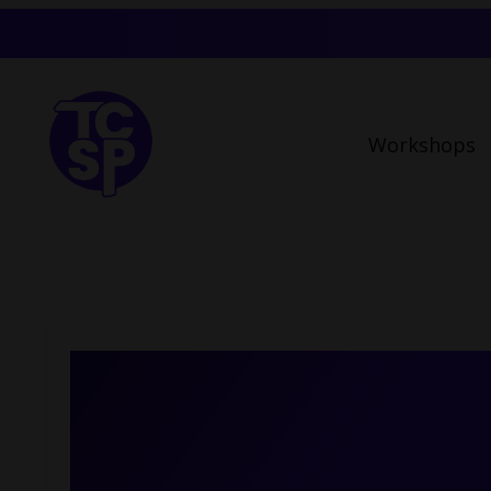
Workshops