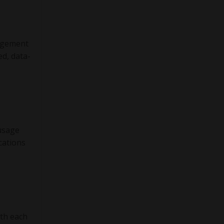
gagement
ed, data-
 usage
cations
th each