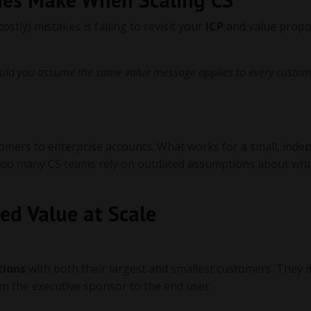
stly) mistakes is failing to revisit your
ICP
and value propo
uld you assume the same value message applies to every custo
omers to enterprise accounts. What works for a small, inde
et too many CS teams rely on outdated assumptions about wha
ed Value at Scale
tions
with both their largest and smallest customers. They
rom the executive sponsor to the end user.