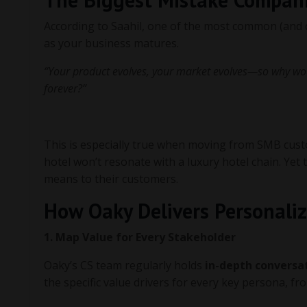
According to Saahil, one of the most common (and co
as your business matures.
“Your product evolves, your market evolves—so why wo
forever?”
This is especially true when moving from SMB cust
hotel won’t resonate with a luxury hotel chain. Y
means to their customers.
How Oaky Delivers Personaliz
1. Map Value for Every Stakeholder
Oaky’s CS team regularly holds
in-depth conversa
the specific value drivers for every key persona, f