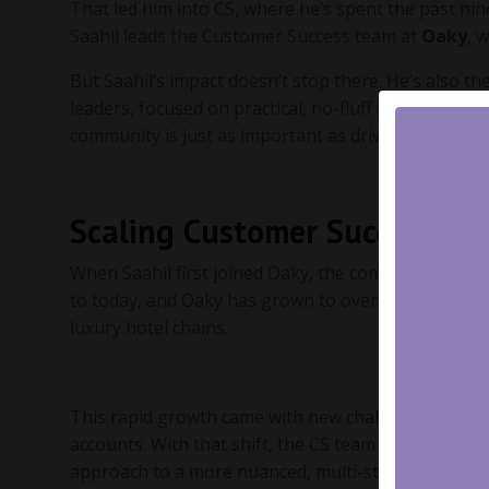
That led him into CS, where he’s spent the past nin
Saahil leads the Customer Success team at
Oaky
, 
But Saahil’s impact doesn’t stop there. He’s also t
leaders, focused on practical, no-fluff frameworks t
community is just as important as driving success f
Scaling Customer Success at
When Saahil first joined Oaky, the company had ar
to today, and Oaky has grown to over 2,500 custom
luxury hotel chains.
This rapid growth came with new challenges—especi
accounts. With that shift, the CS team had to rethi
approach to a more nuanced, multi-stakeholder str