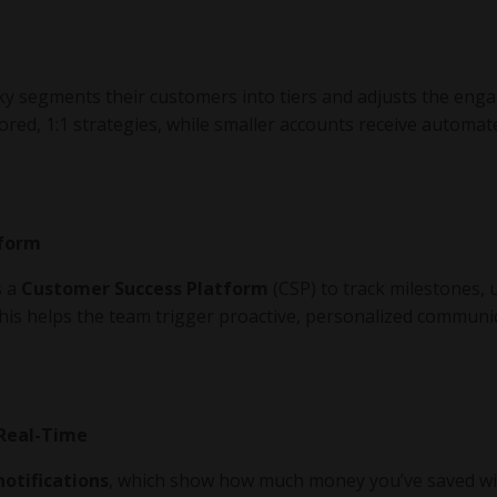
aky segments their customers into tiers and adjusts the en
ored, 1:1 strategies, while smaller accounts receive automat
tform
s a
Customer Success Platform
(CSP) to track milestones,
This helps the team trigger proactive, personalized communi
 Real-Time
notifications
, which show how much money you’ve saved wi