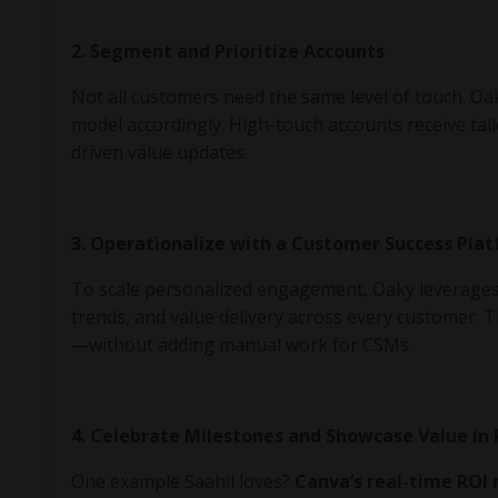
2. Segment and Prioritize Accounts
Not all customers need the same level of touch. O
model accordingly. High-touch accounts receive tail
driven value updates.
3. Operationalize with a Customer Success Pla
To scale personalized engagement, Oaky leverage
trends, and value delivery across every customer. 
—without adding manual work for CSMs.
4. Celebrate Milestones and Showcase Value in
One example Saahil loves?
Canva’s real-time ROI 