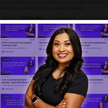
e years building and scaling teams at early-stage startups. 
where they serve over 2,500 customers globally.
he founder of
CS Connect
, a thriving community for Europea
o level up their careers and teams. For Saahil, giving back to
or his customers.
 Oaky: From 200 to 2,500 Custome
ound 250 customers, primarily in the Benelux market. Fast f
ers across the globe, serving a mix of independent hotels a
ally as the business moved upmarket to serve larger, ente
nk their approach to customer value, moving from a one-size-f
ategy.