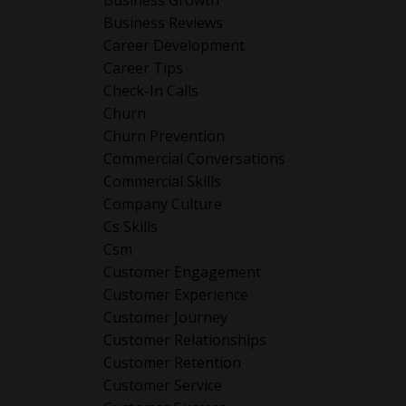
Business Growth
Business Reviews
Career Development
Career Tips
Check-In Calls
Churn
Churn Prevention
Commercial Conversations
Commercial Skills
Company Culture
Cs Skills
Csm
Customer Engagement
Customer Experience
Customer Journey
Customer Relationships
Customer Retention
Customer Service