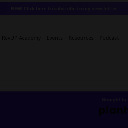
NEW! Click here to subscribe to my newsletter
RevUP Academy
Events
Resources
Podcast