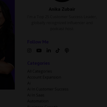
Anika Zubair
I’m a Top 25 Customer Success Leader,
globally recognized influencer and
podcast host.
Follow Me
Categories
All Categories
Account Expansion
Ai
Ai In Customer Success
Ai In Saas
Automation