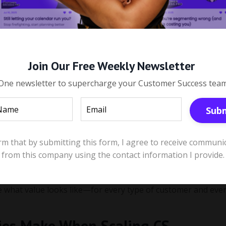
ean—And How Do You Define It at
mple but powerful question:
Join Our Free Weekly Newsletter
One newsletter to supercharge your Customer Success tea
lue. Different stakeholders define value in different ways:
Sub
s, or revenue impact.
k wins.
irm that by submitting this form, I agree to receive communi
from this company using the contact information I provide.
bility or integration capabilities.
 As your customer base evolves and your Ideal Customer Profil
ne what value looks like—for every type of customer and eve
ies Make When Scaling CS