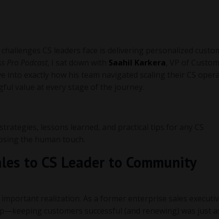
challenges CS leaders face is delivering personalized custo
s Pro Podcast
, I sat down with
Saahil Karkera
, VP of Custo
ive into exactly how his team navigated scaling their CS ope
ful value at every stage of the journey.
 strategies, lessons learned, and practical tips for any CS
 losing the human touch.
ales to CS Leader to Community
 important realization. As a former enterprise sales executiv
tep—keeping customers successful (and renewing) was just as 