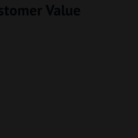
stomer Value