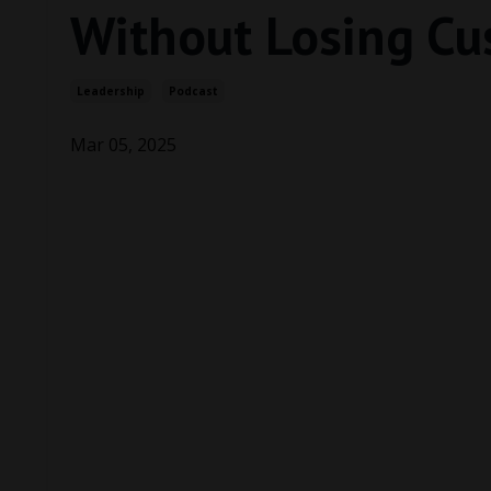
Without Losing Cu
Leadership
Podcast
Mar 05, 2025