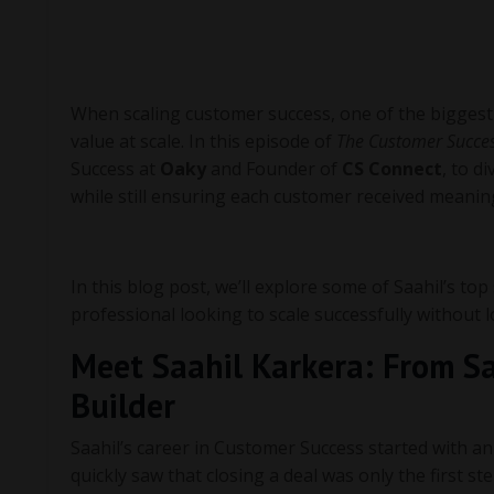
When scaling customer success, one of the biggest 
value at scale. In this episode of
The Customer Succes
Success at
Oaky
and Founder of
CS Connect
, to d
while still ensuring each customer received meaning
In this blog post, we’ll explore some of Saahil’s top
professional looking to scale successfully without
Meet Saahil Karkera: From S
Builder
Saahil’s career in Customer Success started with an
quickly saw that closing a deal was only the first s