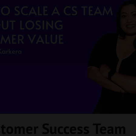
stomer Success Team