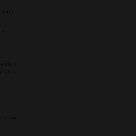
sition
mer
pendent
t value
 map out