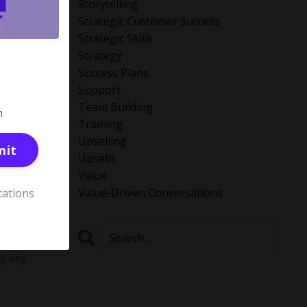
Storytelling
Strategic Customer Success
Strategic Skills
Strategy
Success Plans
Support
Team Building
m
Training
Upselling
mit
Upsells
Value
Value-Driven Conversations
cations
e (ICP)
ry key