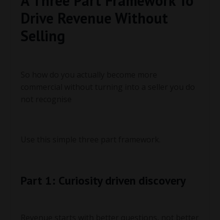
A Three Part Framework To
Drive Revenue Without
Selling
So how do you actually become more
commercial without turning into a seller you do
not recognise
Use this simple three part framework.
Part 1: Curiosity driven discovery
Revenue starts with better questions, not better