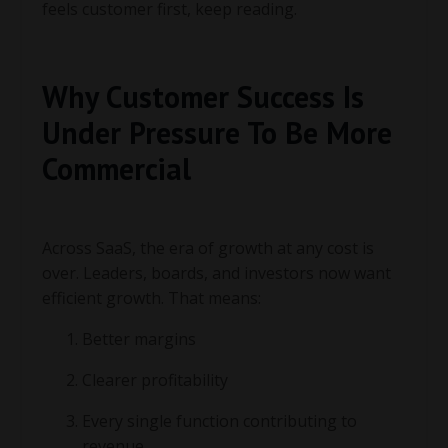
feels customer first, keep reading.
Why Customer Success Is
Under Pressure To Be More
Commercial
Across SaaS, the era of growth at any cost is
over. Leaders, boards, and investors now want
efficient growth. That means:
Better margins
Clearer profitability
Every single function contributing to
revenue