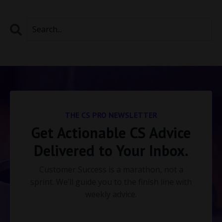
THE CS PRO NEWSLETTER
Get Actionable CS Advice
Delivered to Your Inbox.
Customer Success is a marathon, not a
sprint. We’ll guide you to the finish line with
weekly advice.