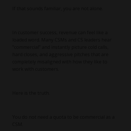
If that sounds familiar, you are not alone.
In customer success, revenue can feel like a
loaded word. Many CSMs and CS leaders hear
“commercial” and instantly picture cold calls,
hard closes, and aggressive pitches that are
completely misaligned with how they like to
work with customers.
Here is the truth.
You do not need a quota to be commercial as a
CSM.