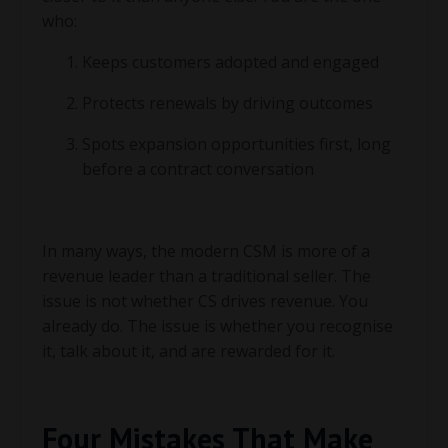
who:
Keeps customers adopted and engaged
Protects renewals by driving outcomes
Spots expansion opportunities first, long
before a contract conversation
In many ways, the modern CSM is more of a
revenue leader than a traditional seller. The
issue is not whether CS drives revenue. You
already do. The issue is whether you recognise
it, talk about it, and are rewarded for it.
Four Mistakes That Make