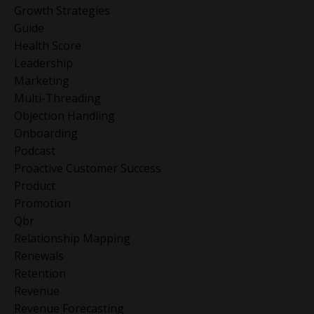
Growth Strategies
Guide
Health Score
Leadership
Marketing
Multi-Threading
Objection Handling
Onboarding
Podcast
Proactive Customer Success
Product
Promotion
Qbr
Relationship Mapping
Renewals
Retention
Revenue
Revenue Forecasting