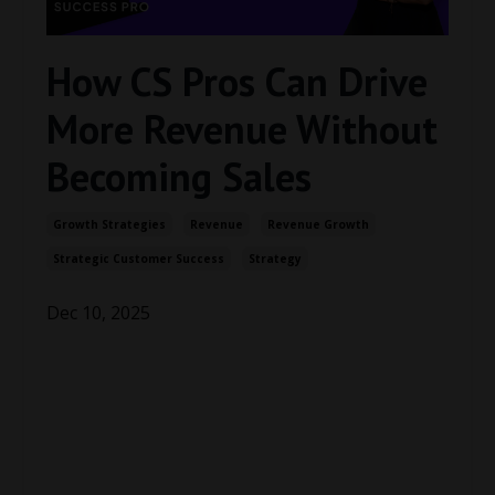
How CS Pros Can Drive
More Revenue Without
Becoming Sales
Growth Strategies
Revenue
Revenue Growth
Strategic Customer Success
Strategy
Dec 10, 2025