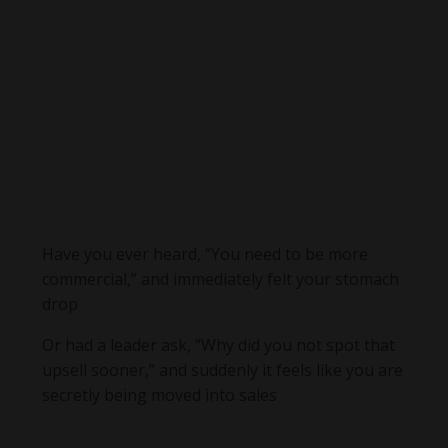
Have you ever heard, “You need to be more
commercial,” and immediately felt your stomach
drop
Or had a leader ask, “Why did you not spot that
upsell sooner,” and suddenly it feels like you are
secretly being moved into sales