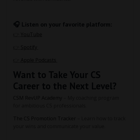
🎧 Listen on your favorite platform:
👉
YouTube
👉
Spotify
👉
Apple Podcasts
Want to Take Your CS
Career to the Next Level?
CSM RevUP Academy
– My coaching program
for ambitious CS professionals.
The CS Promotion Tracker
– Learn how to track
your wins and communicate your value.