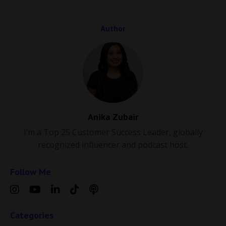
Author
Anika Zubair
I’m a Top 25 Customer Success Leader, globally
recognized influencer and podcast host.
Follow Me
Categories