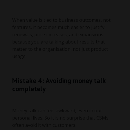
When value is tied to business outcomes, not
features, it becomes much easier to justify
renewals, price increases, and expansions
because you are talking about results that
matter to the organisation, not just product
usage.
Mistake 4: Avoiding money talk
completely
Money talk can feel awkward, even in our
personal lives. So it is no surprise that CSMs
often avoid it with customers.