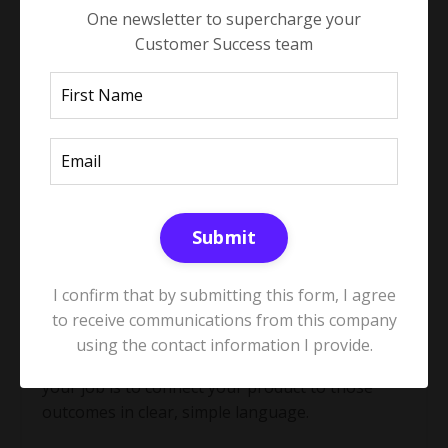
One newsletter to supercharge your
Customer Success team
These questions build trust, uncover real
priorities, and surface both risk and growth
opportunities. Curiosity is the bridge between
good account management and commercial
impact.
Submit
Part 2: Connect value to ROI and
business impact
I confirm that by submitting this form, I agree
to receive communications from this company
using the contact information I provide.
Once you understand the outcomes that matter,
your job is to connect your product to those
outcomes in clear, simple language.