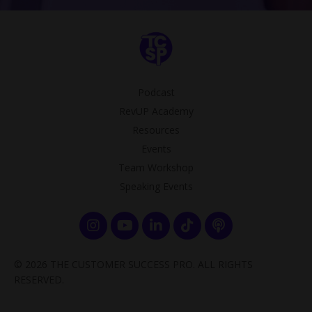
Podcast
RevUP Academy
Resources
Events
Team Workshop
Speaking Events
© 2026 THE CUSTOMER SUCCESS PRO. ALL RIGHTS
RESERVED.