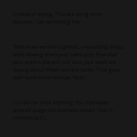
Instead of saying, “You are using more
features,” say something like:
“Before we worked together, onboarding delays
were slowing down your sales cycle. Now that
your team is live with our tool, your deals are
closing about fifteen percent faster. That gives
your team more revenue, faster.”
You did not pitch anything. You translated
product usage into business impact. That is
commercial CS.