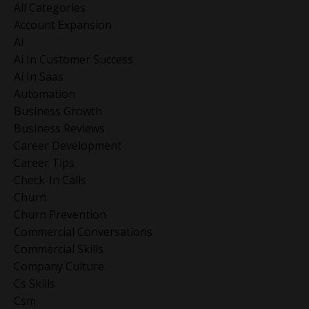
All Categories
Account Expansion
Ai
Ai In Customer Success
Ai In Saas
Automation
Business Growth
Business Reviews
Career Development
Career Tips
Check-In Calls
Churn
Churn Prevention
Commercial Conversations
Commercial Skills
Company Culture
Cs Skills
Csm