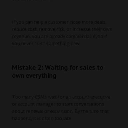
If you can help a customer close more deals,
reduce cost, remove risk, or increase their own
revenue, you are already commercial, even if
you never “sell” something new.
Mistake 2: Waiting for sales to
own everything
Too many CSMs wait for an account executive
or account manager to start conversations
about renewal or expansion. By the time that
happens, it is often too late.