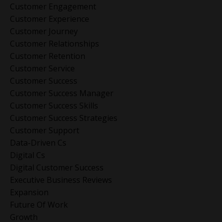
Customer Engagement
Customer Experience
Customer Journey
Customer Relationships
Customer Retention
Customer Service
Customer Success
Customer Success Manager
Customer Success Skills
Customer Success Strategies
Customer Support
Data-Driven Cs
Digital Cs
Digital Customer Success
Executive Business Reviews
Expansion
Future Of Work
Growth