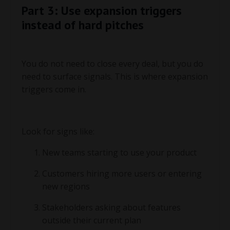
Part 3: Use expansion triggers
instead of hard pitches
You do not need to close every deal, but you do
need to surface signals. This is where expansion
triggers come in.
Look for signs like:
New teams starting to use your product
Customers hiring more users or entering
new regions
Stakeholders asking about features
outside their current plan