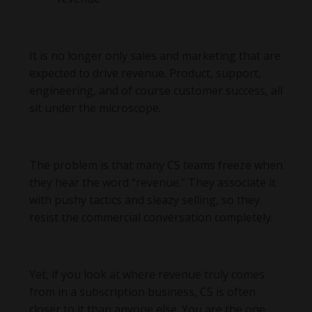
It is no longer only sales and marketing that are
expected to drive revenue. Product, support,
engineering, and of course customer success, all
sit under the microscope.
The problem is that many CS teams freeze when
they hear the word “revenue.” They associate it
with pushy tactics and sleazy selling, so they
resist the commercial conversation completely.
Yet, if you look at where revenue truly comes
from in a subscription business, CS is often
closer to it than anyone else. You are the one