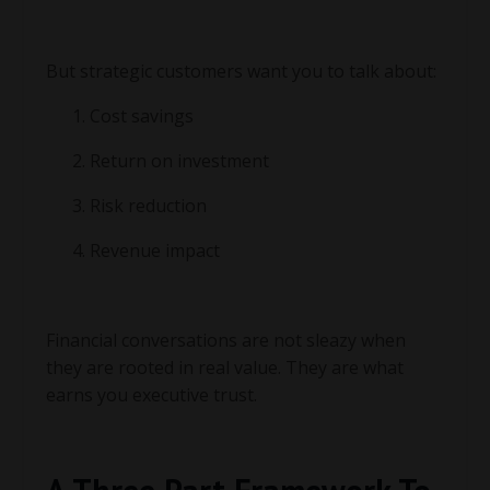
But strategic customers want you to talk about:
Cost savings
Return on investment
Risk reduction
Revenue impact
Financial conversations are not sleazy when
they are rooted in real value. They are what
earns you executive trust.