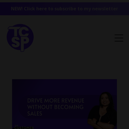
NEW! Click here to subscribe to my newsletter