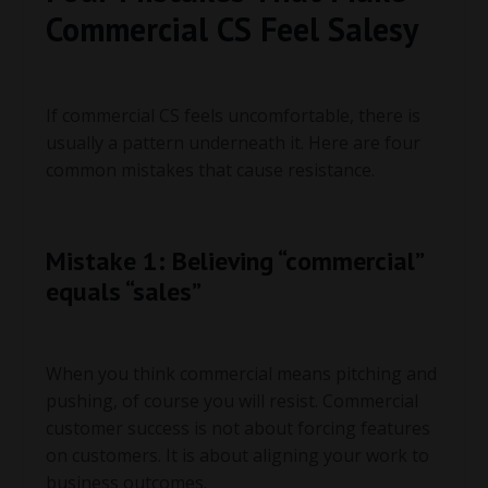
Commercial CS Feel Salesy
If commercial CS feels uncomfortable, there is
usually a pattern underneath it. Here are four
common mistakes that cause resistance.
Mistake 1: Believing “commercial”
equals “sales”
When you think commercial means pitching and
pushing, of course you will resist. Commercial
customer success is not about forcing features
on customers. It is about aligning your work to
business outcomes.