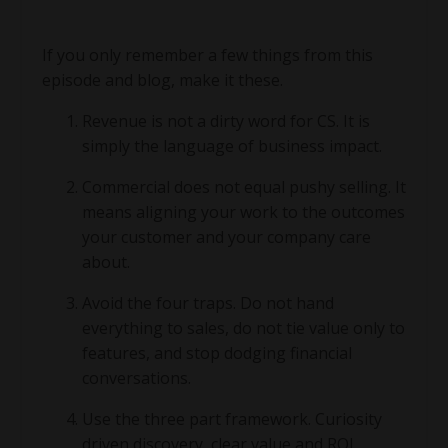
If you only remember a few things from this
episode and blog, make it these.
Revenue is not a dirty word for CS. It is
simply the language of business impact.
Commercial does not equal pushy selling. It
means aligning your work to the outcomes
your customer and your company care
about.
Avoid the four traps. Do not hand
everything to sales, do not tie value only to
features, and stop dodging financial
conversations.
Use the three part framework. Curiosity
driven discovery, clear value and ROI