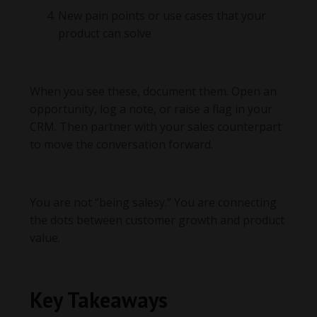
New pain points or use cases that your
product can solve
When you see these, document them. Open an
opportunity, log a note, or raise a flag in your
CRM. Then partner with your sales counterpart
to move the conversation forward.
You are not “being salesy.” You are connecting
the dots between customer growth and product
value.
Key Takeaways