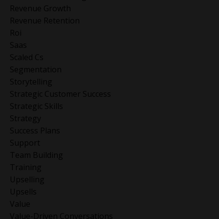
Revenue Growth
Revenue Retention
Roi
Saas
Scaled Cs
Segmentation
Storytelling
Strategic Customer Success
Strategic Skills
Strategy
Success Plans
Support
Team Building
Training
Upselling
Upsells
Value
Value-Driven Conversations