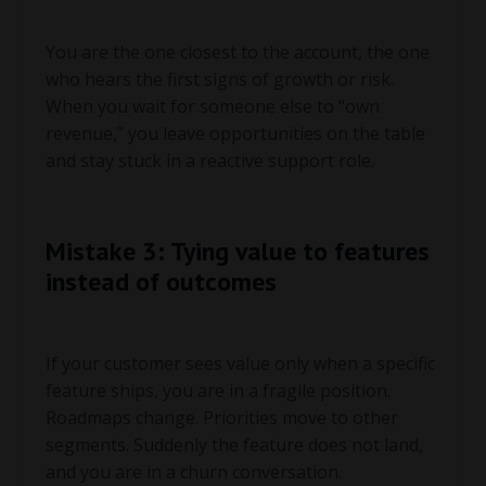
You are the one closest to the account, the one
who hears the first signs of growth or risk.
When you wait for someone else to “own
revenue,” you leave opportunities on the table
and stay stuck in a reactive support role.
Mistake 3: Tying value to features
instead of outcomes
If your customer sees value only when a specific
feature ships, you are in a fragile position.
Roadmaps change. Priorities move to other
segments. Suddenly the feature does not land,
and you are in a churn conversation.