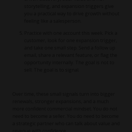
storytelling, and expansion triggers give
you a practical way to drive growth without
feeling like a salesperson.
Practice with one account this week. Pick a
customer, look for one expansion trigger,
and take one small step. Send a follow up
email, share a relevant feature, or flag the
opportunity internally. The goal is not to
sell. The goal is to signal.
Over time, these small signals turn into bigger
renewals, stronger expansions, and a much
more confident commercial mindset. You do not
need to become a seller. You do need to become
a strategic partner who can talk about value and
revenue with confidence.