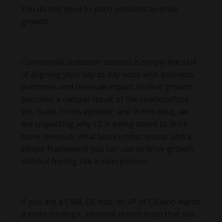
You do not need to pitch products to drive
growth.
Commercial customer success is simply the skill
of aligning your day to day work with business
outcomes and revenue impact, so that growth
becomes a natural result of the relationships
you build. In this episode, and in this blog, we
are unpacking why CS is being asked to drive
more revenue, what blocks most teams, and a
simple framework you can use to drive growth
without feeling like a salesperson.
If you are a CSM, CS lead, or VP of CS who wants
a more strategic, revenue driven team that still