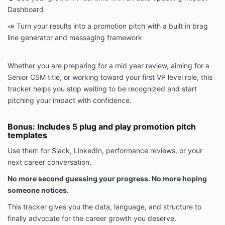
Dashboard
📣 Turn your results into a promotion pitch with a built in brag
line generator and messaging framework
Whether you are preparing for a mid year review, aiming for a
Senior CSM title, or working toward your first VP level role, this
tracker helps you stop waiting to be recognized and start
pitching your impact with confidence.
Bonus: Includes 5 plug and play promotion pitch
templates
Use them for Slack, LinkedIn, performance reviews, or your
next career conversation.
No more second guessing your progress. No more hoping
someone notices.
This tracker gives you the data, language, and structure to
finally advocate for the career growth you deserve.