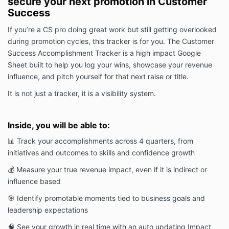
secure your next promotion in Customer
Success
If you’re a CS pro doing great work but still getting overlooked
during promotion cycles, this tracker is for you. The Customer
Success Accomplishment Tracker is a high impact Google
Sheet built to help you log your wins, showcase your revenue
influence, and pitch yourself for that next raise or title.
It is not just a tracker, it is a visibility system.
Inside, you will be able to:
📊 Track your accomplishments across 4 quarters, from
initiatives and outcomes to skills and confidence growth
💰 Measure your true revenue impact, even if it is indirect or
influence based
🎯 Identify promotable moments tied to business goals and
leadership expectations
🧠 See your growth in real time with an auto updating Impact