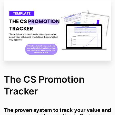
The CS Promotion
Tracker
The proven system to track your value and