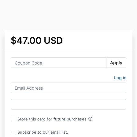
$47.00 USD
Apply
Log in
help_outline
Store this card for future purchases
Subscribe to our email list.